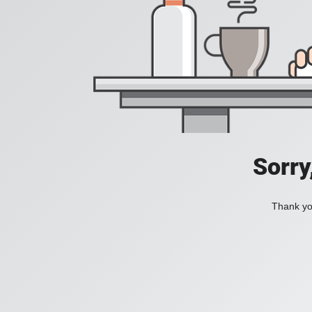
Sorry
Thank you