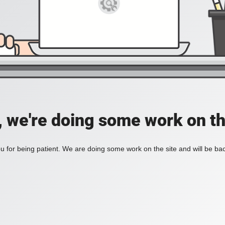
, we're doing some work on th
 for being patient. We are doing some work on the site and will be bac