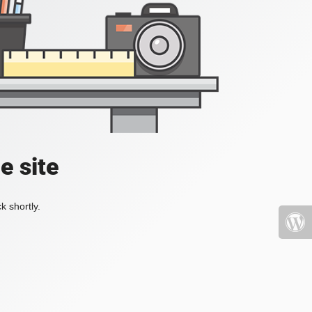
e site
k shortly.